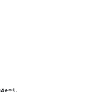
设备字典。