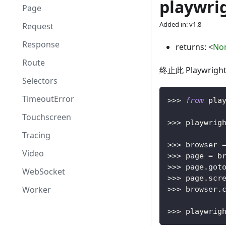
playwrig
Page
Added in: v1.8
Request
Response
returns:
<
No
Route
终止此 Playwr
Selectors
TimeoutError
>>
>
from
 pla
Touchscreen
>>
>
 playwrig
Tracing
>>
>
 browser 
Video
>>
>
 page 
=
 b
>>
>
 page
.
got
WebSocket
>>
>
 page
.
scr
Worker
>>
>
 browser
.
>>
>
 playwrig