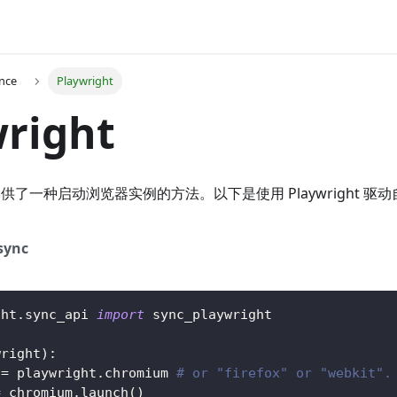
ence
Playwright
right
 模块提供了一种启动浏览器实例的方法。以下是使用 Playwright 
sync
ght
.
sync_api 
import
 sync_playwright
wright
)
:
 
=
 playwright
.
chromium 
# or "firefox" or "webkit".
=
 chromium
.
launch
(
)