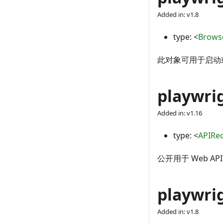
Added in: v1.8
type:
<
Brows
此对象可用于启动或连
playwri
Added in: v1.16
type:
<
APIRe
公开用于 Web API
playwrig
Added in: v1.8