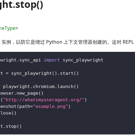
ht.stop()
neType
>
ight 实例，以防它是绕过 Python 上下文管理器创建的。这对 RE
ywright
.
sync_api 
import
 sync_playwright
ht 
=
 sync_playwright
(
)
.
start
(
)
=
 playwright
.
chromium
.
launch
(
)
rowser
.
new_page
(
)
o
(
"http://whatsmyuseragent.org/"
)
eenshot
(
path
=
"example.png"
)
close
(
)
ht
.
stop
(
)