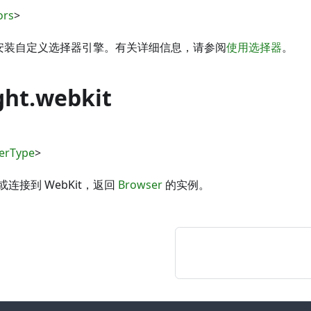
ors
>
 可用于安装自定义选择器引擎。有关详细信息，请参阅
使用选择器
。
ght.webkit
erType
>
连接到 WebKit，返回
Browser
的实例。