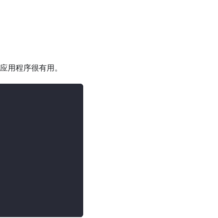
PL 应用程序很有用。