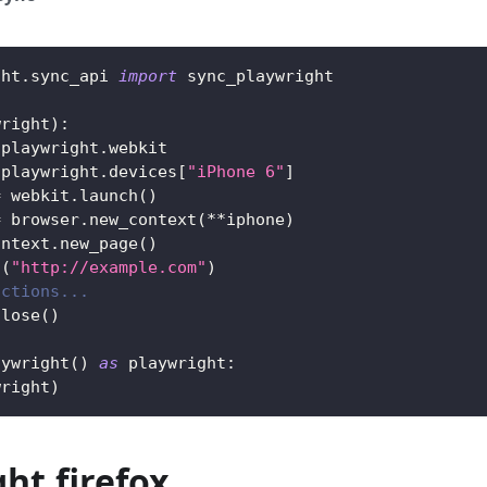
ght
.
sync_api 
import
 sync_playwright
wright
)
:
 playwright
.
webkit
 playwright
.
devices
[
"iPhone 6"
]
=
 webkit
.
launch
(
)
=
 browser
.
new_context
(
**
iphone
)
ontext
.
new_page
(
)
o
(
"http://example.com"
)
actions...
close
(
)
aywright
(
)
as
 playwright
:
wright
)
ht.firefox