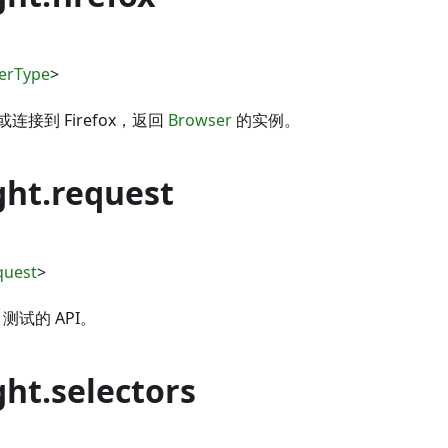
erType
>
接到 Firefox，返回
Browser
的实例。
ght.request
quest
>
 测试的 API。
ht.selectors