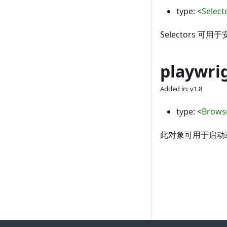
type:
<
Select
Selectors
playwri
Added in: v1.8
type:
<
Brows
此对象可用于启动或