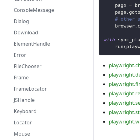
    page 
=
 b
ConsoleMessage
    page
.
got
# other 
Dialog
    browser
.
Download
with
 sync_pl
ElementHandle
    run
(
play
Error
playwright.
FileChooser
playwright.d
Frame
playwright.fi
FrameLocator
playwright.r
JSHandle
playwright.s
Keyboard
playwright.st
playwright.w
Locator
Mouse