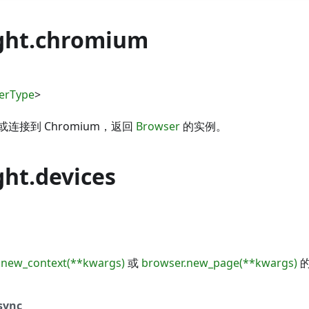
ght.chromium
erType
>
连接到 Chromium，返回
Browser
的实例。
ght.devices
.new_context(**kwargs)
或
browser.new_page(**kwargs)
的
sync