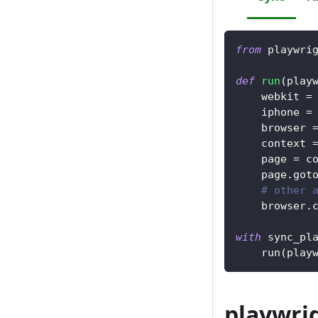
from
 playwri
def
run
(
play
    webkit 
=
    iphone 
=
    browser 
    context 
    page 
=
 c
    page
.
got
# other 
    browser
.
with
 sync_pl
    run
(
play
playwrig