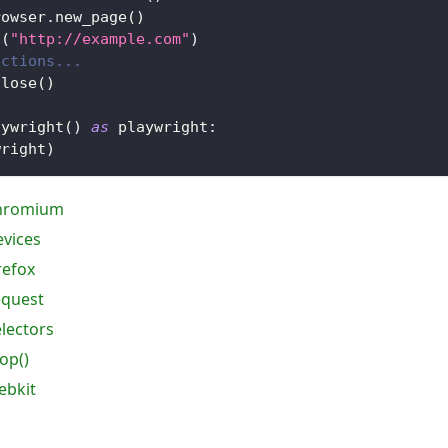
rowser
.
new_page
(
)
o
(
"http://example.com"
)
actions...
close
(
)
aywright
(
)
as
 playwright
:
wright
)
chromium
evices
refox
equest
electors
op()
ebkit