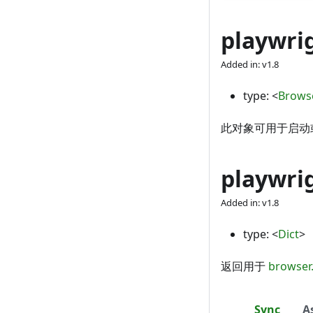
playwri
Added in: v1.8
type:
<
Brows
此对象可用于启动或
playwri
Added in: v1.8
type:
<
Dict
>
返回用于
browser
Sync
A