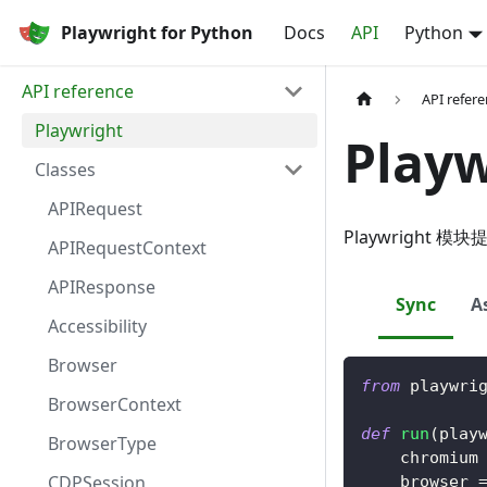
Playwright for Python
Docs
API
Python
API reference
API refer
Playwright
Playw
Classes
APIRequest
Playwright
APIRequestContext
APIResponse
Sync
A
Accessibility
Browser
from
 playwri
BrowserContext
def
run
(
play
BrowserType
    chromium
CDPSession
    browser 