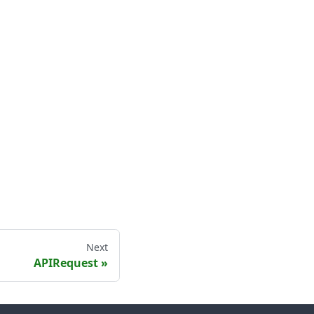
Next
APIRequest