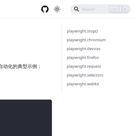
ctrl
K
playwright.stop()
playwright.chromium
playwright.devices
playwright.firefox
驱动自动化的典型示例：
playwright.request
playwright.selectors
playwright.webkit