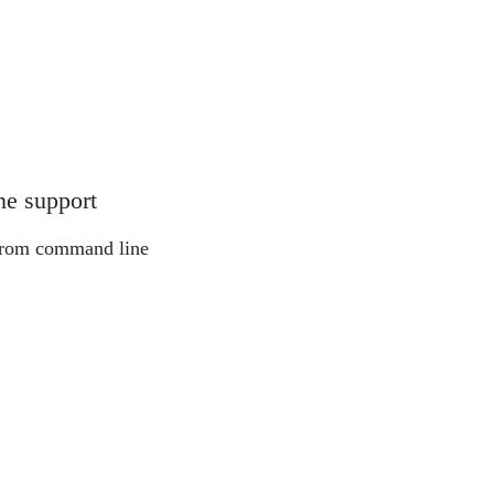
ne support
from command line