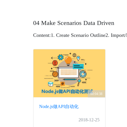
04 Make Scenarios Data Driven
Content:
1. Create Scenario Outline
2. Import/
00:04:38
Node.js做API自动化
2018-12-25