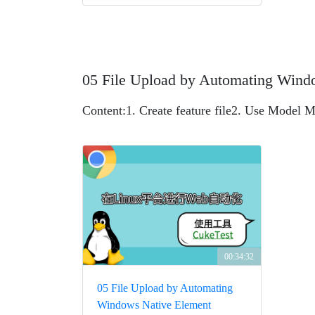
05 File Upload by Automating Wind
Content:
1. Create feature file
2. Use Model M
00:34:32
05 File Upload by Automating
Windows Native Element