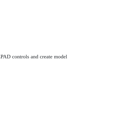
AD controls and create model