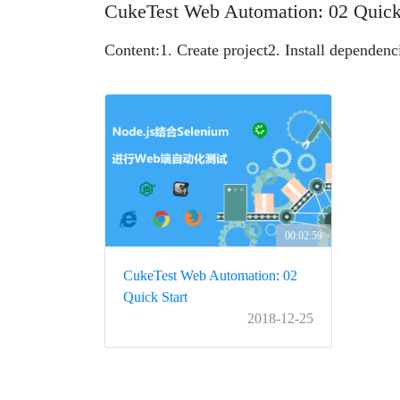
CukeTest Web Automation: 02 Quick
Content:
1. Create project
2. Install dependenc
00:02:59
CukeTest Web Automation: 02
Quick Start
2018-12-25