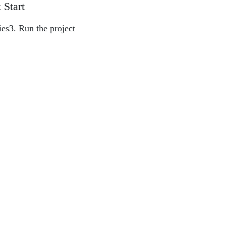
 Start
ies
3. Run the project