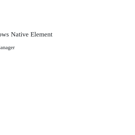
ows Native Element
anager