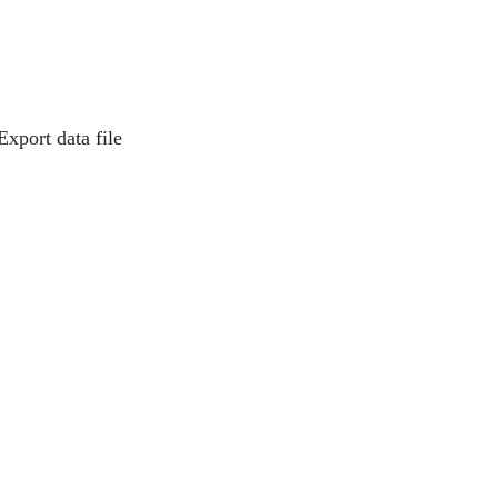
Export data file