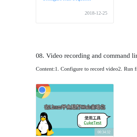
2018-12-25
08. Video recording and command li
Content:
1. Configure to record video
2. Run 
00:34:32