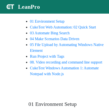
LeanPro
01 Environment Setup
CukeTest Web Automation: 02 Quick Start
03 Automate Bing Search
04 Make Scenarios Data Driven
05 File Upload by Automating Windows Native
Element
Run Project with Tags
08. Video recording and command line support
CukeTest Windows Automation 1: Automate
Notepad with Node.js
01 Environment Setup