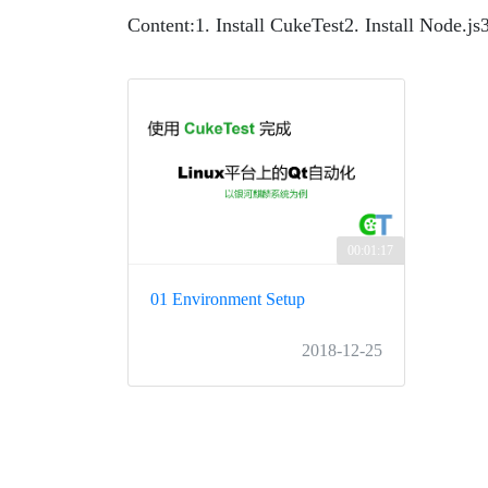
Content:
1. Install CukeTest
2. Install Node.js
00:01:17
01 Environment Setup
2018-12-25