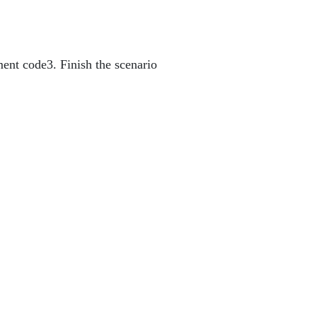
ment code
3. Finish the scenario