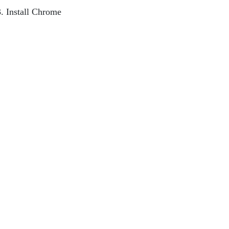
3. Install Chrome