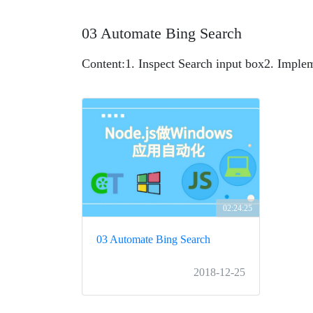
03 Automate Bing Search
Content:
1. Inspect Search input box
2. Imple
02:24:25
03 Automate Bing Search
2018-12-25