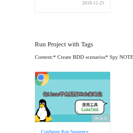
2018-12-25
Run Project with Tags
Content:
* Create BDD scenarios
* Spy NOTEP
00:34:32
Configure Run Sequence