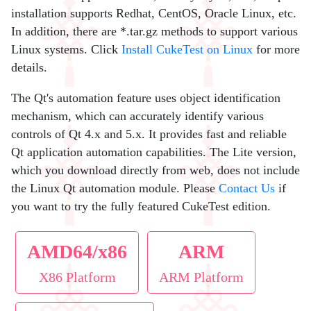
installation supports Redhat, CentOS, Oracle Linux, etc.
In addition, there are *.tar.gz methods to support various
Linux systems. Click
Install CukeTest on Linux
for more
details.
The Qt's automation feature uses object identification
mechanism, which can accurately identify various
controls of Qt 4.x and 5.x. It provides fast and reliable
Qt application automation capabilities. The Lite version,
which you download directly from web, does not include
the Linux Qt automation module. Please
Contact Us
if
you want to try the fully featured CukeTest edition.
AMD64/x86
ARM
X86 Platform
ARM Platform