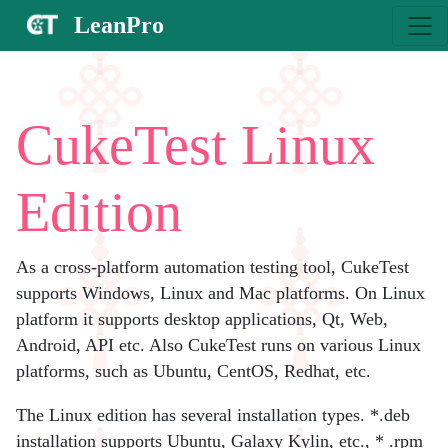
LeanPro
CukeTest Linux
Edition
As a cross-platform automation testing tool, CukeTest
supports Windows, Linux and Mac platforms. On Linux
platform it supports desktop applications, Qt, Web,
Android, API etc. Also CukeTest runs on various Linux
platforms, such as Ubuntu, CentOS, Redhat, etc.
The Linux edition has several installation types. *.deb
installation supports Ubuntu, Galaxy Kylin, etc., * .rpm