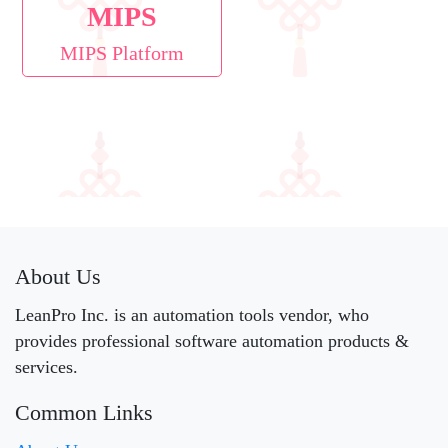
MIPS
MIPS Platform
About Us
LeanPro Inc. is an automation tools vendor, who
provides professional software automation products &
services.
Common Links